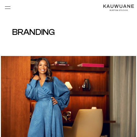
BRANDING