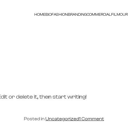
HOME
BIO
FASHION
BRANDING
COMMERCIAL
FILM
OUR
t or delete it, then start writing!
on
Posted in
Uncategorized
1 Comment
Hello