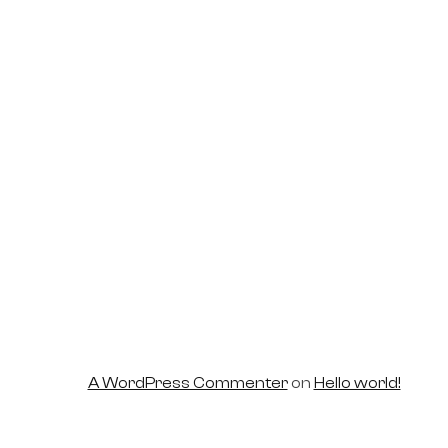
world!
A WordPress Commenter
on
Hello world!