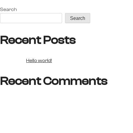
Search
Search
Recent Posts
Hello world!
Recent Comments