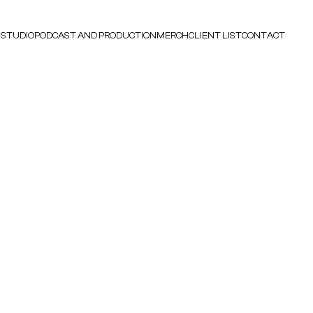
 STUDIO
PODCAST AND PRODUCTION
MERCH
CLIENT LIST
CONTACT