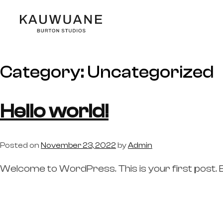
Category:
Uncategorized
Hello world!
Posted on
November 23, 2022
by
Admin
Welcome to WordPress. This is your first post. Edi